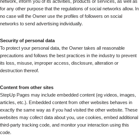
network, inform you of its activities, products or services, as well as
for any other purpose that the regulations of social networks allow. In
no case will the Owner use the profiles of followers on social
networks to send advertising individually.
Security of personal data
To protect your personal data, the Owner takes all reasonable
precautions and follows the best practices in the industry to prevent
its loss, misuse, improper access, disclosure, alteration or
destruction thereof.
Content from other sites
StepUp Pages may include embedded content (eg videos, images,
articles, etc.). Embedded content from other websites behaves in
exactly the same way as if you had visited the other website. These
websites may collect data about you, use cookies, embed additional
third-party tracking code, and monitor your interaction using this
code.