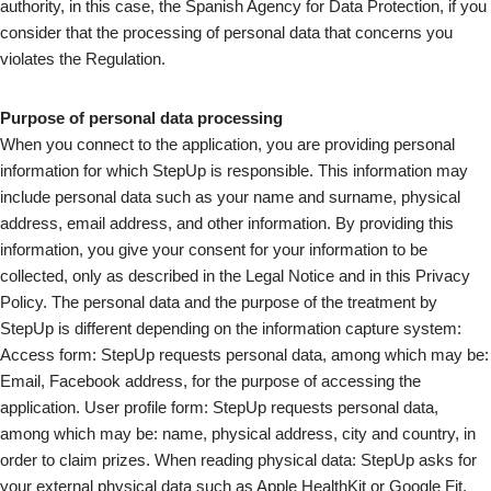
authority, in this case, the Spanish Agency for Data Protection, if you
consider that the processing of personal data that concerns you
violates the Regulation.
Purpose of personal data processing
When you connect to the application, you are providing personal
information for which StepUp is responsible. This information may
include personal data such as your name and surname, physical
address, email address, and other information. By providing this
information, you give your consent for your information to be
collected, only as described in the Legal Notice and in this Privacy
Policy. The personal data and the purpose of the treatment by
StepUp is different depending on the information capture system:
Access form: StepUp requests personal data, among which may be:
Email, Facebook address, for the purpose of accessing the
application. User profile form: StepUp requests personal data,
among which may be: name, physical address, city and country, in
order to claim prizes. When reading physical data: StepUp asks for
your external physical data such as Apple HealthKit or Google Fit,