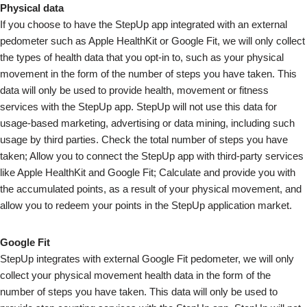
Physical data
If you choose to have the StepUp app integrated with an external
pedometer such as Apple HealthKit or Google Fit, we will only collect
the types of health data that you opt-in to, such as your physical
movement in the form of the number of steps you have taken. This
data will only be used to provide health, movement or fitness
services with the StepUp app. StepUp will not use this data for
usage-based marketing, advertising or data mining, including such
usage by third parties. Check the total number of steps you have
taken; Allow you to connect the StepUp app with third-party services
like Apple HealthKit and Google Fit; Calculate and provide you with
the accumulated points, as a result of your physical movement, and
allow you to redeem your points in the StepUp application market.
Google Fit
StepUp integrates with external Google Fit pedometer, we will only
collect your physical movement health data in the form of the
number of steps you have taken. This data will only be used to