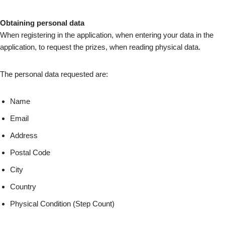
Obtaining personal data
When registering in the application, when entering your data in the
application, to request the prizes, when reading physical data.
The personal data requested are:
Name
Email
Address
Postal Code
City
Country
Physical Condition (Step Count)