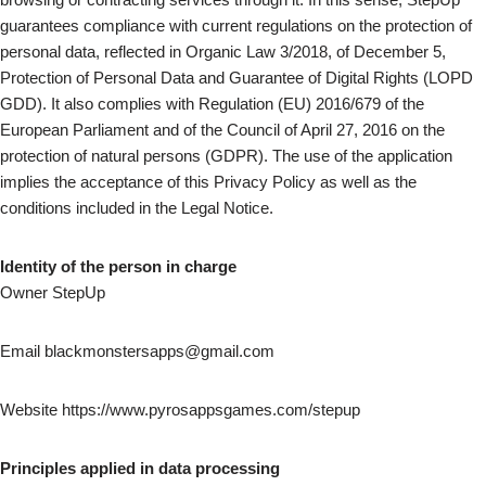
guarantees compliance with current regulations on the protection of
personal data, reflected in Organic Law 3/2018, of December 5,
Protection of Personal Data and Guarantee of Digital Rights (LOPD
GDD). It also complies with Regulation (EU) 2016/679 of the
European Parliament and of the Council of April 27, 2016 on the
protection of natural persons (GDPR). The use of the application
implies the acceptance of this Privacy Policy as well as the
conditions included in the Legal Notice.
Identity of the person in charge
Owner StepUp
Email blackmonstersapps@gmail.com
Website https://www.pyrosappsgames.com/stepup
Principles applied in data processing