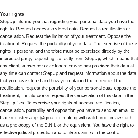
Your rights
StepUp informs you that regarding your personal data you have the
right to: Request access to stored data. Request a rectification or
cancellation. Request the limitation of your treatment. Oppose the
treatment. Request the portability of your data. The exercise of these
rights is personal and therefore must be exercised directly by the
interested party, requesting it directly from StepUp, which means that
any client, subscriber or collaborator who has provided their data at
any time can contact StepUp and request information about the data
that you have stored and how you obtained them, request their
rectification, request the portability of your personal data, oppose the
treatment, limit its use or request the cancellation of this data in the
StepUp files. To exercise your rights of access, rectification,
cancellation, portability and opposition you have to send an email to
blackmonstersapps@gmail.com along with valid proof in law such
as a photocopy of the D.N.I. or the equivalent. You have the right to
effective judicial protection and to file a claim with the control