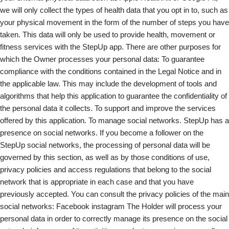
we will only collect the types of health data that you opt in to, such as
your physical movement in the form of the number of steps you have
taken. This data will only be used to provide health, movement or
fitness services with the StepUp app. There are other purposes for
which the Owner processes your personal data: To guarantee
compliance with the conditions contained in the Legal Notice and in
the applicable law. This may include the development of tools and
algorithms that help this application to guarantee the confidentiality of
the personal data it collects. To support and improve the services
offered by this application. To manage social networks. StepUp has a
presence on social networks. If you become a follower on the
StepUp social networks, the processing of personal data will be
governed by this section, as well as by those conditions of use,
privacy policies and access regulations that belong to the social
network that is appropriate in each case and that you have
previously accepted. You can consult the privacy policies of the main
social networks: Facebook instagram The Holder will process your
personal data in order to correctly manage its presence on the social