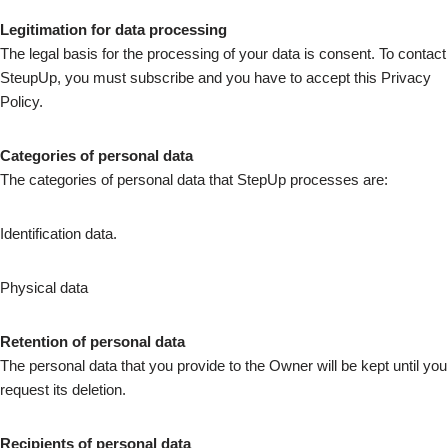
Legitimation for data processing
The legal basis for the processing of your data is consent. To contact
SteupUp, you must subscribe and you have to accept this Privacy
Policy.
Categories of personal data
The categories of personal data that StepUp processes are:
Identification data.
Physical data
Retention of personal data
The personal data that you provide to the Owner will be kept until you
request its deletion.
Recipients of personal data