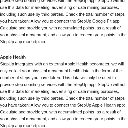
provide step counting services with the StepUp app. StepUp will not
use this data for marketing, advertising or data mining purposes,
including such use by third parties. Check the total number of steps
you have taken; Allow you to connect the StepUp Google Fit app;
Calculate and provide you with accumulated points, as a result of
your physical movement, and allow you to redeem your points in the
StepUp app marketplace.
Apple Health
StepUp integrates with an external Apple Health pedometer, we will
only collect your physical movement health data in the form of the
number of steps you have taken. This data will only be used to
provide step counting services with the StepUp app. StepUp will not
use this data for marketing, advertising or data mining purposes,
including such use by third parties. Check the total number of steps
you have taken; Allow you to connect the StepUp Apple Health app;
Calculate and provide you with accumulated points, as a result of
your physical movement, and allow you to redeem your points in the
StepUp app marketplace.