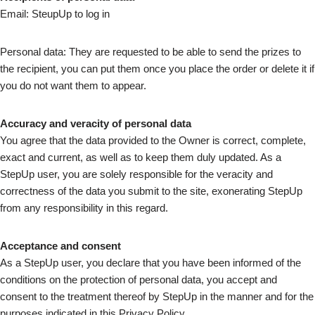
Email: SteupUp to log in
Personal data: They are requested to be able to send the prizes to
the recipient, you can put them once you place the order or delete it if
you do not want them to appear.
Accuracy and veracity of personal data
You agree that the data provided to the Owner is correct, complete,
exact and current, as well as to keep them duly updated. As a
StepUp user, you are solely responsible for the veracity and
correctness of the data you submit to the site, exonerating StepUp
from any responsibility in this regard.
Acceptance and consent
As a StepUp user, you declare that you have been informed of the
conditions on the protection of personal data, you accept and
consent to the treatment thereof by StepUp in the manner and for the
purposes indicated in this Privacy Policy.