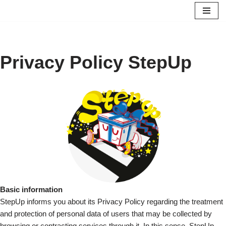
Saltar
al
contenido
Privacy Policy StepUp
Basic information
StepUp informs you about its Privacy Policy regarding the treatment
and protection of personal data of users that may be collected by
browsing or contracting services through it. In this sense, StepUp