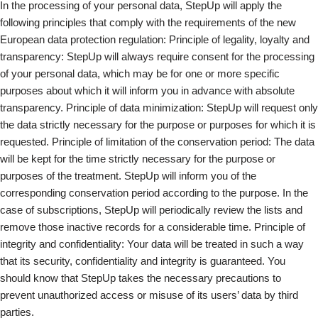
In the processing of your personal data, StepUp will apply the
following principles that comply with the requirements of the new
European data protection regulation: Principle of legality, loyalty and
transparency: StepUp will always require consent for the processing
of your personal data, which may be for one or more specific
purposes about which it will inform you in advance with absolute
transparency. Principle of data minimization: StepUp will request only
the data strictly necessary for the purpose or purposes for which it is
requested. Principle of limitation of the conservation period: The data
will be kept for the time strictly necessary for the purpose or
purposes of the treatment. StepUp will inform you of the
corresponding conservation period according to the purpose. In the
case of subscriptions, StepUp will periodically review the lists and
remove those inactive records for a considerable time. Principle of
integrity and confidentiality: Your data will be treated in such a way
that its security, confidentiality and integrity is guaranteed. You
should know that StepUp takes the necessary precautions to
prevent unauthorized access or misuse of its users’ data by third
parties.